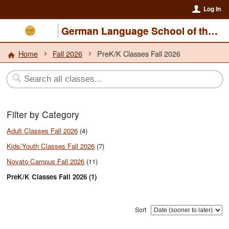
Log In
German Language School of the North Bay
Home
Fall 2026
PreK/K Classes Fall 2026
Filter by Category
Adult Classes Fall 2026
(4)
Kids/Youth Classes Fall 2026
(7)
Novato Campus Fall 2026
(11)
PreK/K Classes Fall 2026 (1)
Sort