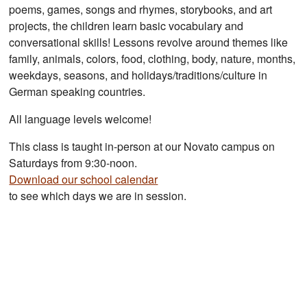
poems, games, songs and rhymes, storybooks, and art
projects, the children learn basic vocabulary and
conversational skills! Lessons revolve around themes like
family, animals, colors, food, clothing, body, nature, months,
weekdays, seasons, and holidays/traditions/culture in
German speaking countries.
All language levels welcome!
This class is taught in-person at our Novato campus on
Saturdays from 9:30-noon.
Download our school calendar
to see which days we are in session.