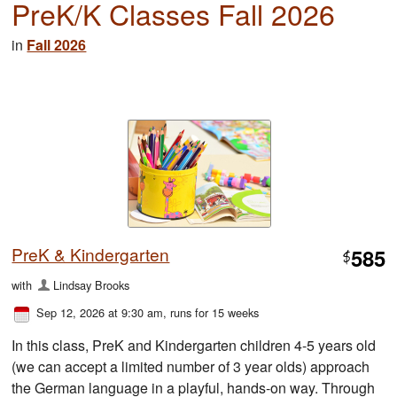
PreK/K Classes Fall 2026
in
Fall 2026
PreK & Kindergarten
585
$
with
Lindsay Brooks
Sep 12, 2026 at 9:30 am
, runs for 15 weeks
In this class, PreK and Kindergarten children 4-5 years old
(we can accept a limited number of 3 year olds) approach
the German language in a playful, hands-on way. Through