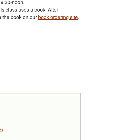
m 9:30-noon.
is class uses a book! After
se the book on our
book ordering site
.
ons