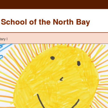
School of the North Bay
ary I