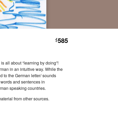
585
$
is all about “learning by doing”!
man in an intuitive way. While the
d to the German letter/ sounds
st words and sentences in
erman speaking countries.
aterial from other sources.