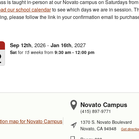
ass is taught in-person at our Novato campus on Saturdays fro
ad our school calendar
to see which days we are in session. Th
ring, please follow the link in your confirmation email to purcha
Sep
12th
,
2026
-
Jan
16th
,
2027
2
Sat
for
15 weeks
from
9:30 am - 12:00 pm
Novato Campus
(415) 897-9771
1370 S. Novato Boulevard
Novato, CA 94948
Get directi