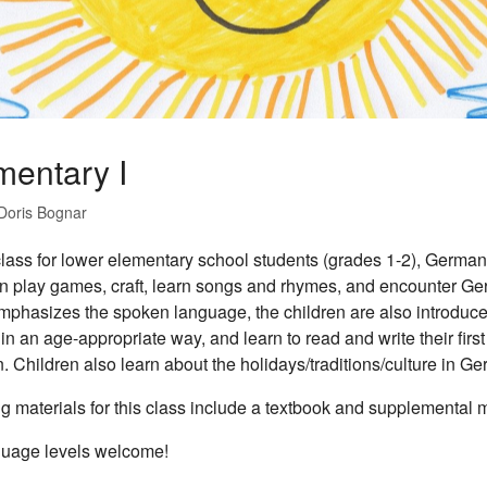
mentary I
Doris Bognar
 class for lower elementary school students (grades 1-2), German 
n play games, craft, learn songs and rhymes, and encounter Ger
mphasizes the spoken language, the children are also introduce
in an age-appropriate way, and learn to read and write their fir
 Children also learn about the holidays/traditions/culture in G
g materials for this class include a textbook and supplemental m
guage levels welcome!