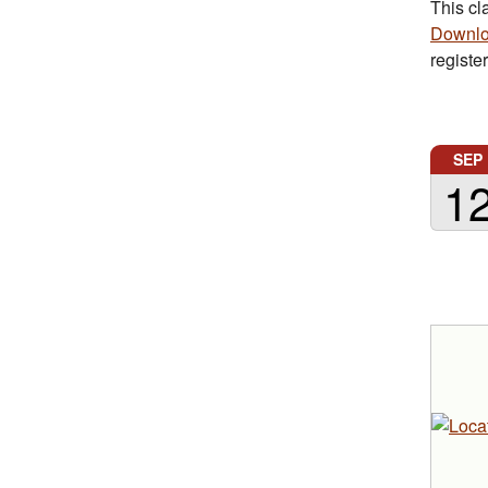
This cl
Downlo
registe
SEP
1