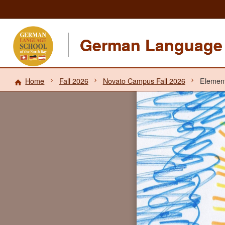
German Language 
Home
Fall 2026
Novato Campus Fall 2026
Element