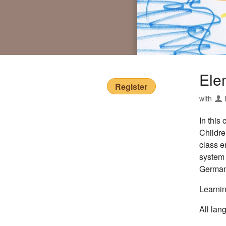
Ele
Register
with
In this
Childre
class e
system 
German.
Learnin
All lan