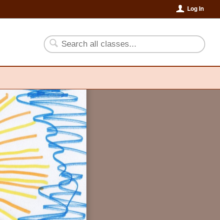
Log In